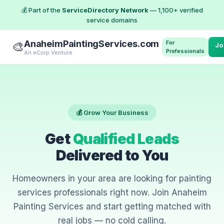
💰 Part of the
ServiceDirectory Network
— 1,100+ verified
service domains
AnaheimPaintingServices.com
For
🎨
Jo
Professionals
An eCorp Venture
💰 Grow Your Business
Get
Qualified Leads
Delivered to You
Homeowners in your area are looking for painting
services professionals right now. Join Anaheim
Painting Services and start getting matched with
real jobs — no cold calling.