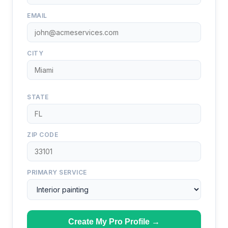
EMAIL
CITY
STATE
ZIP CODE
PRIMARY SERVICE
Create My Pro Profile →