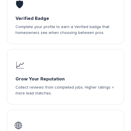
🛡️
Verified Badge
Complete your profile to earn a Verified badge that
homeowners see when choosing between pros.
📈
Grow Your Reputation
Collect reviews from completed jobs. Higher ratings =
more lead matches.
🌐