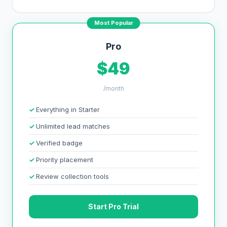
Most Popular
Pro
$49
/month
Everything in Starter
Unlimited lead matches
Verified badge
Priority placement
Review collection tools
Start Pro Trial