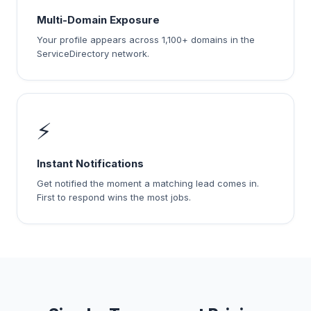
Multi-Domain Exposure
Your profile appears across 1,100+ domains in the
ServiceDirectory network.
⚡
Instant Notifications
Get notified the moment a matching lead comes in.
First to respond wins the most jobs.