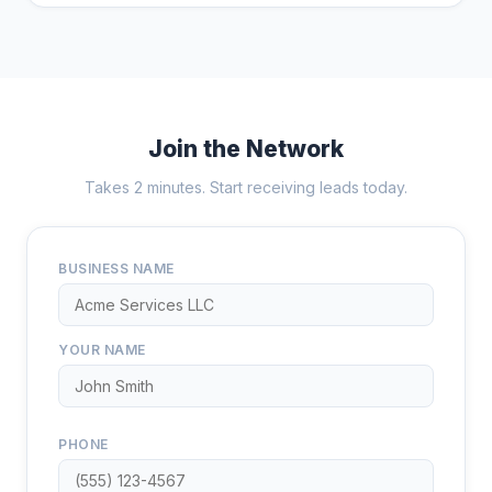
Join the Network
Takes 2 minutes. Start receiving leads today.
BUSINESS NAME
YOUR NAME
PHONE