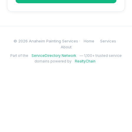
© 2026 Anaheim Painting Services ·
Home
Services
About
Part of the
ServiceDirectory Network
— 1,100+ trusted service
domains powered by
RealtyChain