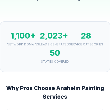
1,100+
2,023+
28
NETWORK DOMAINS
LEADS GENERATED
SERVICE CATEGORIES
50
STATES COVERED
Why Pros Choose Anaheim Painting
Services