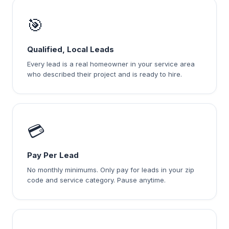
🎯
Qualified, Local Leads
Every lead is a real homeowner in your service area
who described their project and is ready to hire.
💳
Pay Per Lead
No monthly minimums. Only pay for leads in your zip
code and service category. Pause anytime.