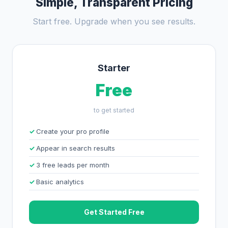
Simple, Transparent Pricing
Start free. Upgrade when you see results.
Starter
Free
to get started
Create your pro profile
Appear in search results
3 free leads per month
Basic analytics
Get Started Free