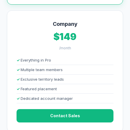
Company
$149
/month
Everything in Pro
Multiple team members
Exclusive territory leads
Featured placement
Dedicated account manager
Contact Sales