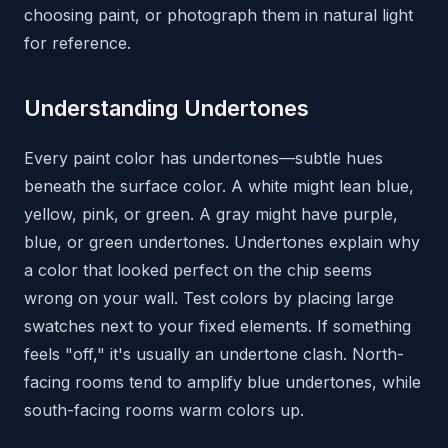
choosing paint, or photograph them in natural light
for reference.
Understanding Undertones
Every paint color has undertones—subtle hues
beneath the surface color. A white might lean blue,
yellow, pink, or green. A gray might have purple,
blue, or green undertones. Undertones explain why
a color that looked perfect on the chip seems
wrong on your wall. Test colors by placing large
swatches next to your fixed elements. If something
feels "off," it's usually an undertone clash. North-
facing rooms tend to amplify blue undertones, while
south-facing rooms warm colors up.