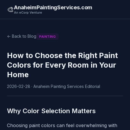
AnaheimPaintingServices.com
🎨
An eCorp Venture
← Back to Blog
PAINTING
How to Choose the Right Paint
Colors for Every Room in Your
Home
2026-02-28 · Anaheim Painting Services Editorial
Why Color Selection Matters
Choosing paint colors can feel overwhelming with