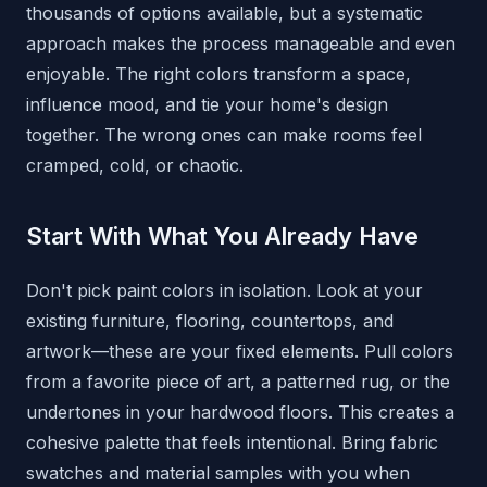
thousands of options available, but a systematic
approach makes the process manageable and even
enjoyable. The right colors transform a space,
influence mood, and tie your home's design
together. The wrong ones can make rooms feel
cramped, cold, or chaotic.
Start With What You Already Have
Don't pick paint colors in isolation. Look at your
existing furniture, flooring, countertops, and
artwork—these are your fixed elements. Pull colors
from a favorite piece of art, a patterned rug, or the
undertones in your hardwood floors. This creates a
cohesive palette that feels intentional. Bring fabric
swatches and material samples with you when