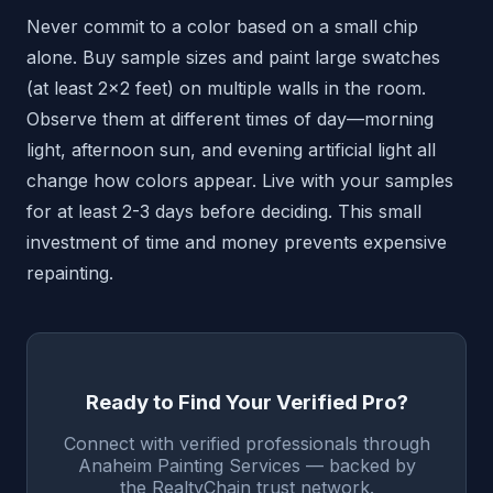
Never commit to a color based on a small chip
alone. Buy sample sizes and paint large swatches
(at least 2x2 feet) on multiple walls in the room.
Observe them at different times of day—morning
light, afternoon sun, and evening artificial light all
change how colors appear. Live with your samples
for at least 2-3 days before deciding. This small
investment of time and money prevents expensive
repainting.
Ready to Find Your Verified Pro?
Connect with verified professionals through
Anaheim Painting Services — backed by
the RealtyChain trust network.