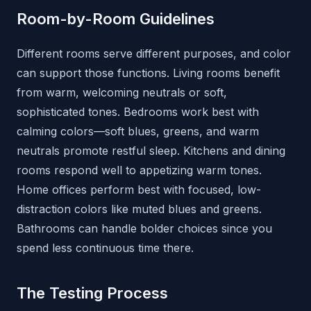
Room-by-Room Guidelines
Different rooms serve different purposes, and color
can support those functions. Living rooms benefit
from warm, welcoming neutrals or soft,
sophisticated tones. Bedrooms work best with
calming colors—soft blues, greens, and warm
neutrals promote restful sleep. Kitchens and dining
rooms respond well to appetizing warm tones.
Home offices perform best with focused, low-
distraction colors like muted blues and greens.
Bathrooms can handle bolder choices since you
spend less continuous time there.
The Testing Process